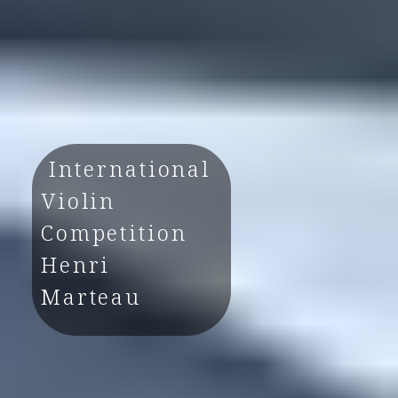
International
Violin
Competition
Henri
Marteau